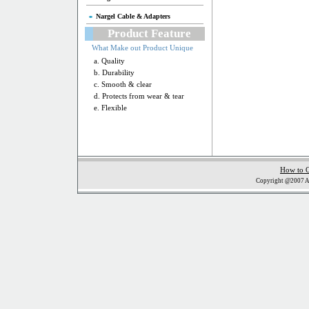
Nargel Cable & Adapters
Product Feature
What Make out Product Unique
a. Quality
b. Durability
c. Smooth & clear
d. Protects from wear & tear
e. Flexible
How to 
Copyright @2007 Al