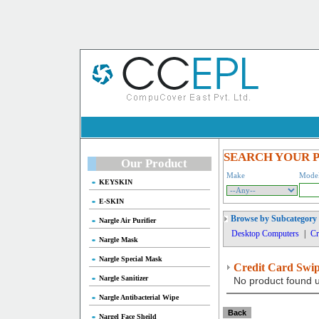
SEARCH YOUR 
Our Product
Make
Mode
KEYSKIN
E-SKIN
Browse by Subcategory
Nargle Air Purifier
Desktop Computers
|
Cr
Nargle Mask
Nargle Special Mask
Credit Card Swi
Nargle Sanitizer
No product found u
Nargle Antibacterial Wipe
Nargel Face Sheild