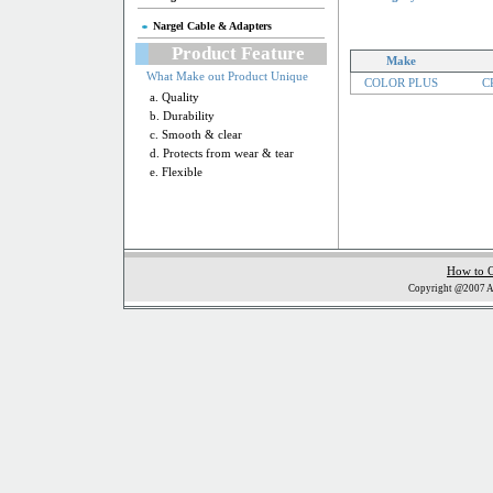
Nargel Cable & Adapters
Product Feature
Make
What Make out Product Unique
COLOR PLUS
CP
a. Quality
b. Durability
c. Smooth & clear
d. Protects from wear & tear
e. Flexible
How to 
Copyright @2007 Al