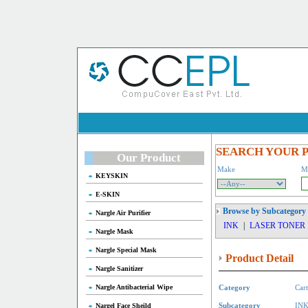
SEARCH YOUR 
Our Product
Make
M
KEYSKIN
E-SKIN
Browse by Subcategory
Nargle Air Purifier
INK
|
LASER TONER
Nargle Mask
Nargle Special Mask
Product Detail
Nargle Sanitizer
Nargle Antibacterial Wipe
Category
Cart
Nargel Face Sheild
Subcategory
IN