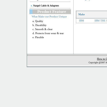
Nargel Cable & Adapters
Product Feature
Make
What Make out Product Unique
IBM
IBM THE 
a. Quality
b. Durability
c. Smooth & clear
d. Protects from wear & tear
e. Flexible
How to 
Copyright @2007 Al