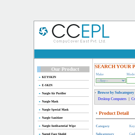
SEARCH YOUR 
Our Product
Make
Mode
KEYSKIN
E-SKIN
Browse by Subcategory
Nargle Air Purifier
Desktop Computers
|
Cr
Nargle Mask
Nargle Special Mask
Product Detail
Nargle Sanitizer
Nargle Antibacterial Wipe
Category
Key
Nargel Face Sheild
Subcategory
Cas